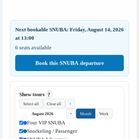
Next bookable SNUBA: Friday, August 14, 2026
at 13:00
6 seats available
Book this SNUBA departure
Show tours
?
‹
Select all
Clear all
›
August 2026
Month
Week
Four VIP SNUBA
Snorkeling / Passenger