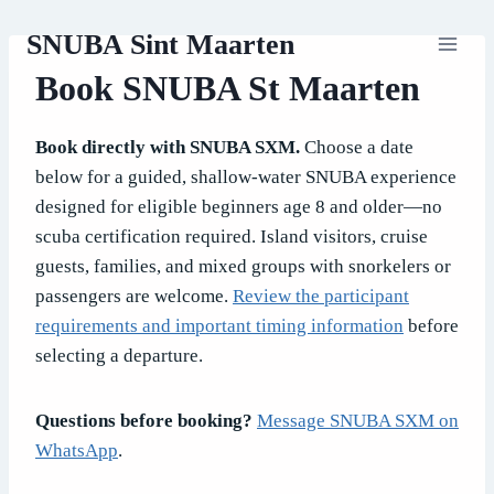
Skip
SNUBA Sint Maarten
to
content
Book SNUBA St Maarten
Book directly with SNUBA SXM.
Choose a date
below for a guided, shallow-water SNUBA experience
designed for eligible beginners age 8 and older—no
scuba certification required. Island visitors, cruise
guests, families, and mixed groups with snorkelers or
passengers are welcome.
Review the participant
requirements and important timing information
before
selecting a departure.
Questions before booking?
Message SNUBA SXM on
WhatsApp
.