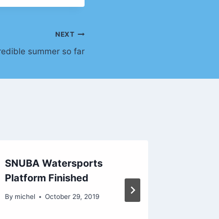
NEXT
redible summer so far
SNUBA Watersports
Incredi
Platform Finished
June… 
just be
By
michel
October 29, 2019
By
michel