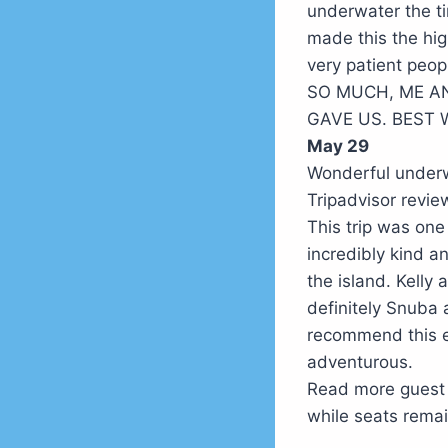
underwater the t
made this the hig
very patient p
SO MUCH, ME A
GAVE US. BEST W
May 29
Wonderful underw
Tripadvisor rev
This trip was one
incredibly kind a
the island. Kelly
definitely Snuba a
recommend this e
adventurous.
Read more guest
while seats remai