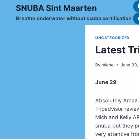
Skip
SNUBA Sint Maarten
to
Breathe underwater without scuba certification
content
UNCATEGORIZED
Latest T
By
michel
June 30,
June 29
Absolutely Amaz
Tripadvisor rev
Mich and Kelly A
snuba but they pu
very attentive fr