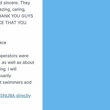
d sincere. They
zing, caring,
 THANK YOU GUYS
CE THAT YOU
face
/operators were
 as well as about
g. I will
sarily
eat swimmers and
 SNUBA directly