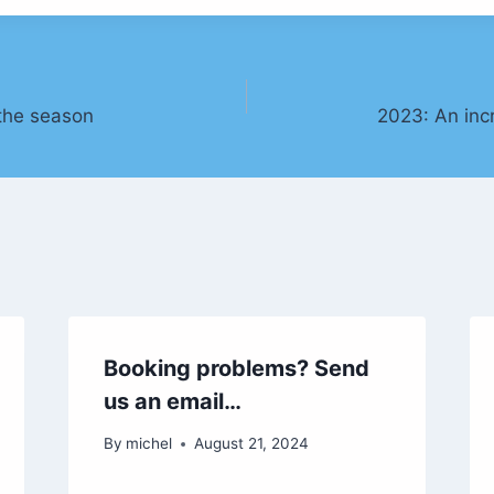
the season
2023: An inc
Booking problems? Send
us an email…
By
michel
August 21, 2024