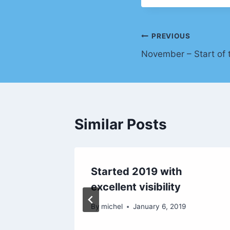
Post
PREVIOUS
November – Start of 
navigation
Similar Posts
 Sint
Started 2019 with
excellent visibility
019
By
michel
January 6, 2019