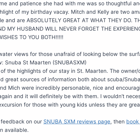
ime and patience she had with me was so thoughtful an
hlight of my birthday vacay. Mitch and Kelly are two ama
eople and are ABSOLUTELY GREAT AT WHAT THEY DO.
ND MY HUSBAND WILL NEVER FORGET THE EXPERIEN
ISHES TO YOU BOTH!!!!!
ater views for those unafraid of looking below the sur
iew: Snuba St Maarten (SNUBASXM)
 of the highlights of our stay in St. Maarten. The owner
nd great sources of information both about scuba/Snuba
 and Mich were incredibly personable, nice and encouragin
gain and it will definitely be with them. I wouldn’t neces
xcursion for those with young kids unless they are gr
 feedback on our
SNUBA SXM reviews page
, then
book
n available.