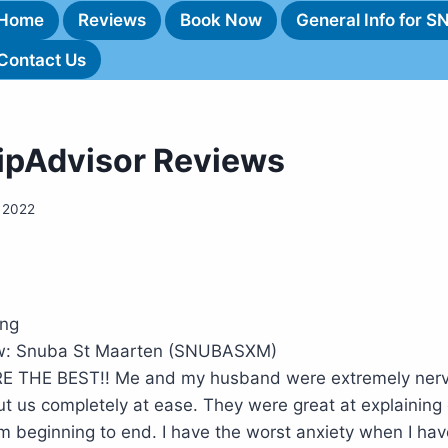
Home
Reviews
Book Now
General Info for 
Contact Us
ripAdvisor Reviews
 2022
ing
iew: Snuba St Maarten (SNUBASXM)
RE THE BEST!! Me and my husband were extremely ner
t us completely at ease. They were great at explaining
om beginning to end. I have the worst anxiety when I ha