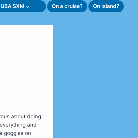
SNUBA SXM
On a cruise?
On Island?
vous about doing
 everything and
ve goggles on